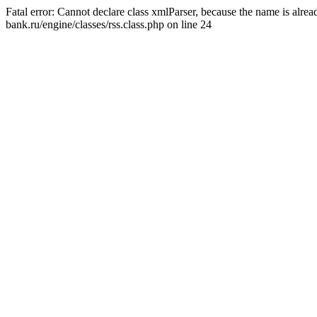
Fatal error: Cannot declare class xmlParser, because the name is alr
bank.ru/engine/classes/rss.class.php on line 24