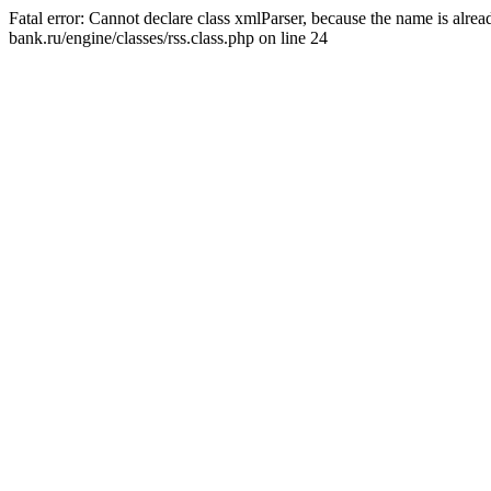
Fatal error: Cannot declare class xmlParser, because the name is alr
bank.ru/engine/classes/rss.class.php on line 24