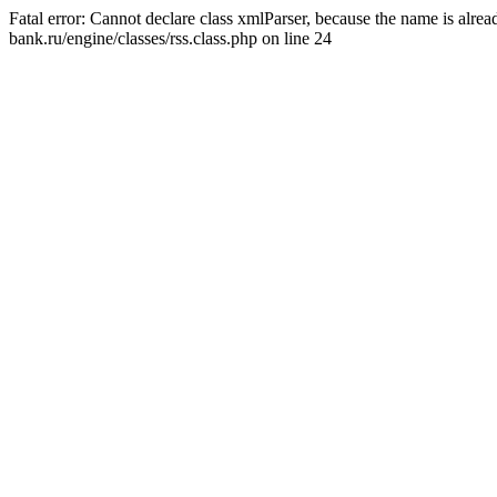
Fatal error: Cannot declare class xmlParser, because the name is alr
bank.ru/engine/classes/rss.class.php on line 24