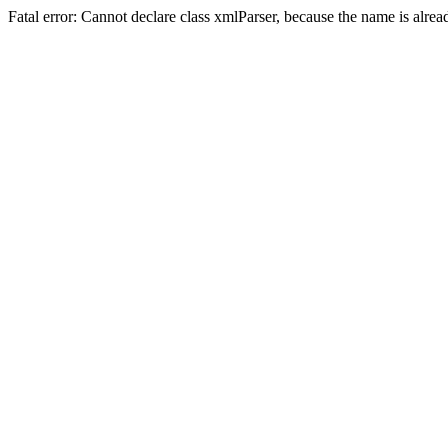
Fatal error: Cannot declare class xmlParser, because the name is alre