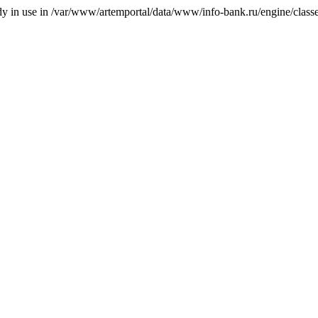
ady in use in /var/www/artemportal/data/www/info-bank.ru/engine/classes