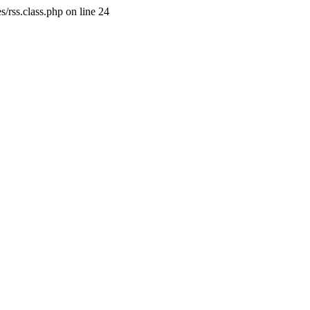
/rss.class.php on line 24