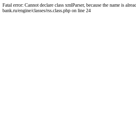
Fatal error: Cannot declare class xmlParser, because the name is alr
bank.ru/engine/classes/rss.class.php on line 24