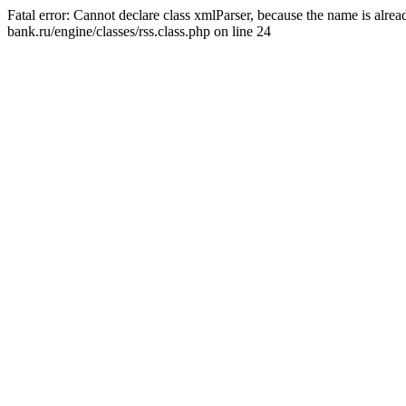
Fatal error: Cannot declare class xmlParser, because the name is alr
bank.ru/engine/classes/rss.class.php on line 24