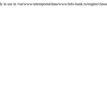
ady in use in /var/www/artemportal/data/www/info-bank.ru/engine/classes