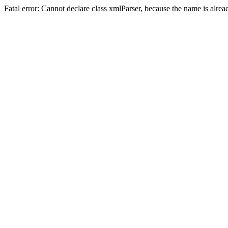
Fatal error: Cannot declare class xmlParser, because the name is alre