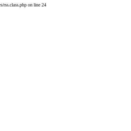
/rss.class.php on line 24