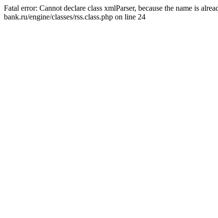
Fatal error: Cannot declare class xmlParser, because the name is alr
bank.ru/engine/classes/rss.class.php on line 24