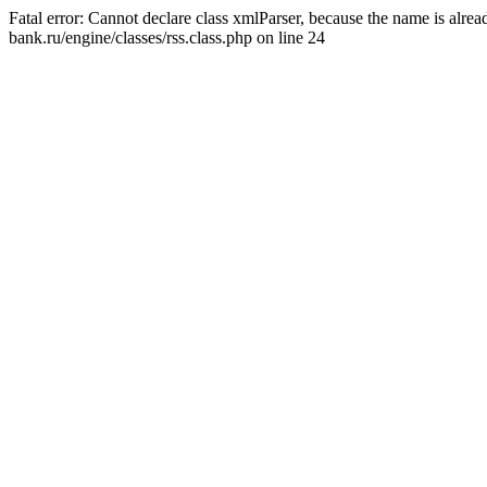
Fatal error: Cannot declare class xmlParser, because the name is alr
bank.ru/engine/classes/rss.class.php on line 24