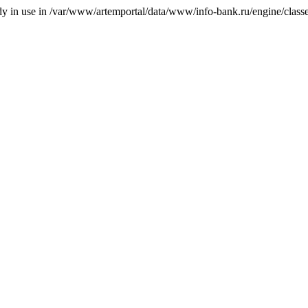
ady in use in /var/www/artemportal/data/www/info-bank.ru/engine/classes