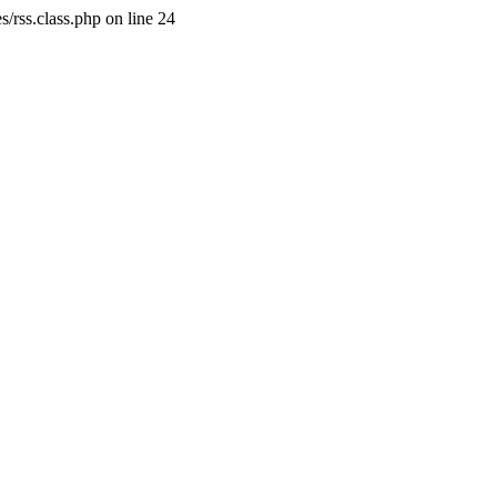
/rss.class.php on line 24