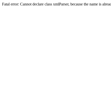
Fatal error: Cannot declare class xmlParser, because the name is alre