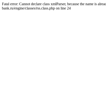
Fatal error: Cannot declare class xmlParser, because the name is alr
bank.ru/engine/classes/rss.class.php on line 24