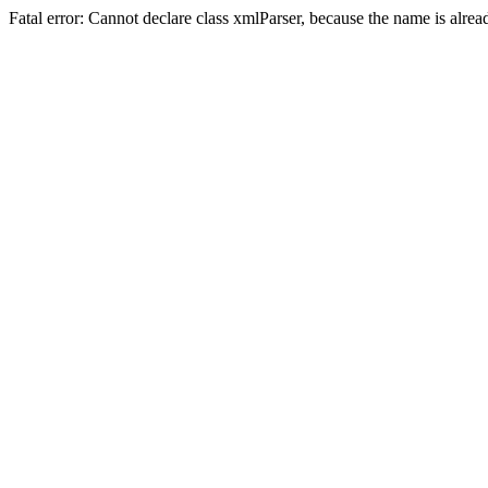
Fatal error: Cannot declare class xmlParser, because the name is alre