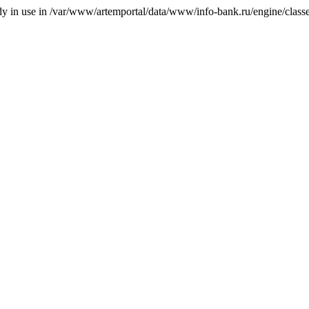
ady in use in /var/www/artemportal/data/www/info-bank.ru/engine/classes