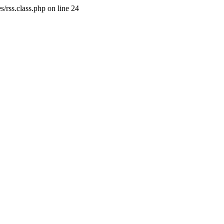
/rss.class.php on line 24