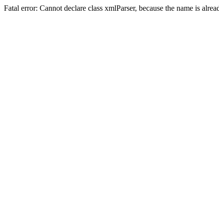
Fatal error: Cannot declare class xmlParser, because the name is alre