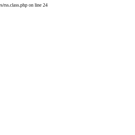
/rss.class.php on line 24