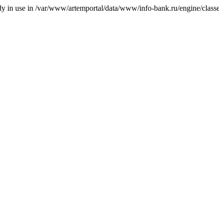
ady in use in /var/www/artemportal/data/www/info-bank.ru/engine/classes