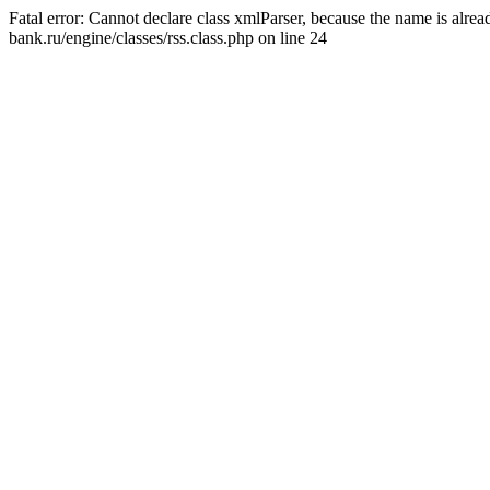
Fatal error: Cannot declare class xmlParser, because the name is alr
bank.ru/engine/classes/rss.class.php on line 24