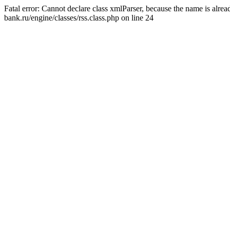
Fatal error: Cannot declare class xmlParser, because the name is alr
bank.ru/engine/classes/rss.class.php on line 24