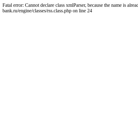
Fatal error: Cannot declare class xmlParser, because the name is alr
bank.ru/engine/classes/rss.class.php on line 24