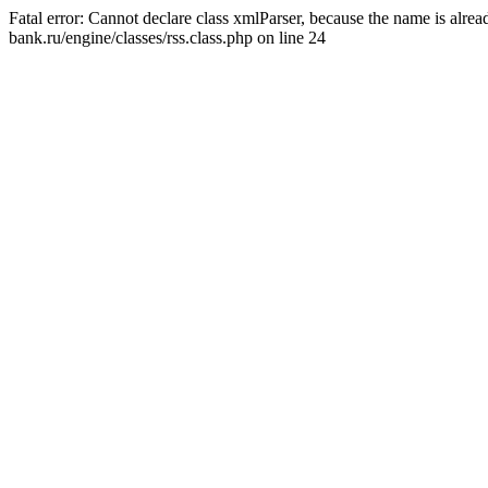
Fatal error: Cannot declare class xmlParser, because the name is alr
bank.ru/engine/classes/rss.class.php on line 24