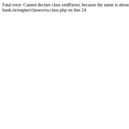
Fatal error: Cannot declare class xmlParser, because the name is alr
bank.ru/engine/classes/rss.class.php on line 24