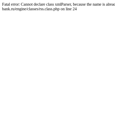
Fatal error: Cannot declare class xmlParser, because the name is alr
bank.ru/engine/classes/rss.class.php on line 24