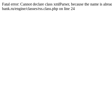
Fatal error: Cannot declare class xmlParser, because the name is alr
bank.ru/engine/classes/rss.class.php on line 24