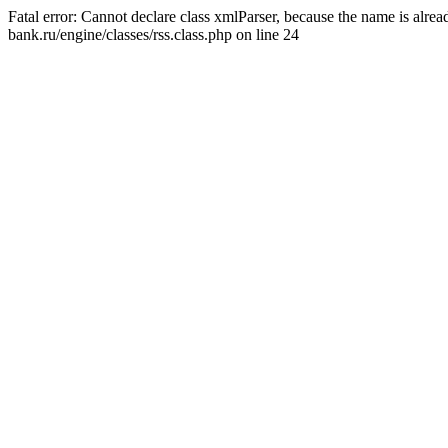
Fatal error: Cannot declare class xmlParser, because the name is alr
bank.ru/engine/classes/rss.class.php on line 24