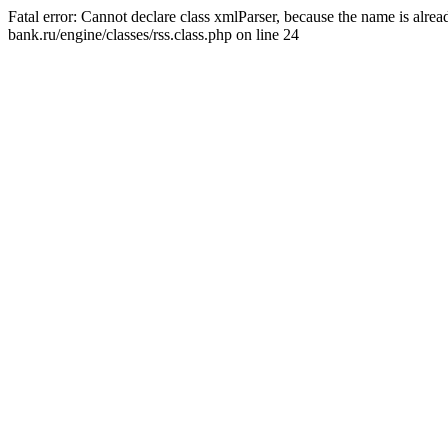
Fatal error: Cannot declare class xmlParser, because the name is alr
bank.ru/engine/classes/rss.class.php on line 24