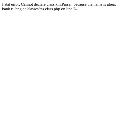
Fatal error: Cannot declare class xmlParser, because the name is alr
bank.ru/engine/classes/rss.class.php on line 24