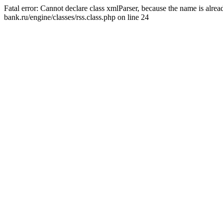
Fatal error: Cannot declare class xmlParser, because the name is alr
bank.ru/engine/classes/rss.class.php on line 24