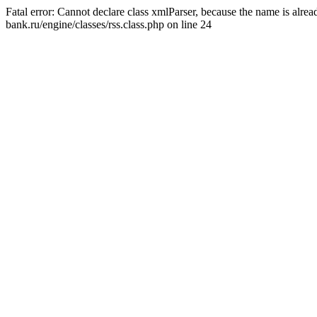
Fatal error: Cannot declare class xmlParser, because the name is alr
bank.ru/engine/classes/rss.class.php on line 24